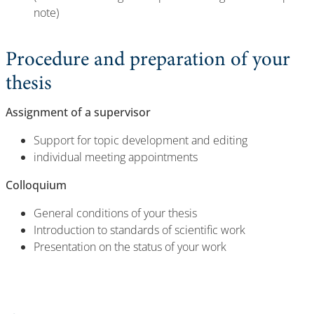
note)
Procedure and preparation of your
thesis
Assignment of a supervisor
Support for topic development and editing
individual meeting appointments
Colloquium
General conditions of your thesis
Introduction to standards of scientific work
Presentation on the status of your work