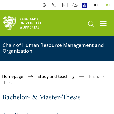
open search
Toogl
Chair of Human Resource Management and
Organization
Homepage
Study and teaching
Bachelor
Thesis
Bachelor- & Master-Thesis