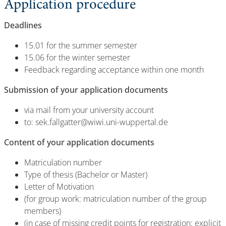
Application procedure
Deadlines
15.01 for the summer semester
15.06 for the winter semester
Feedback regarding acceptance within one month
Submission of your application documents
via mail from your university account
to: sek.fallgatter@wiwi.uni-wuppertal.de
Content of your application documents
Matriculation number
Type of thesis (Bachelor or Master)
Letter of Motivation
(for group work: matriculation number of the group
members)
(in case of missing credit points for registration: explicit