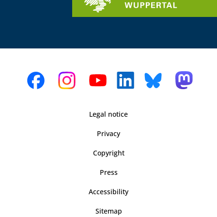
Legal notice
Privacy
Copyright
Press
Accessibility
Sitemap