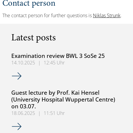
Contact person
The contact person for further questions is
Niklas Strunk
.
Latest posts
Examination review BWL 3 SoSe 25
14.10.2025
|
12:45 Uhr
Examination review BWL 3 SoSe 25
Guest lecture by Prof. Kai Hensel
(University Hospital Wuppertal Centre)
on 03.07.
18.06.2025
|
11:51 Uhr
Guest lecture by Prof. Kai Hensel (University Hospital Wup