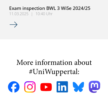
Exam inspection BWL 3 WiSe 2024/25
11.03.2025
|
10:40 Uhr
Exam inspection BWL 3 WiSe 2024/25
More information about
#UniWuppertal: