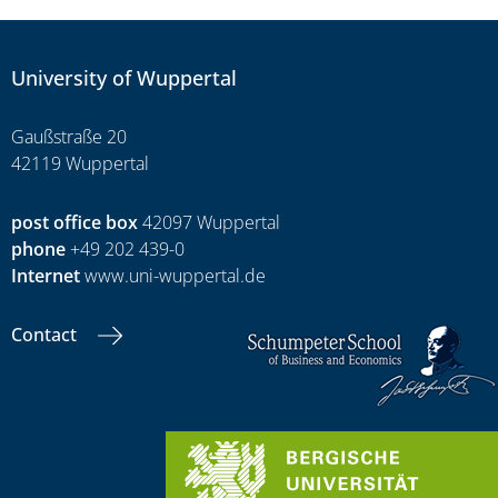
University of Wuppertal
Gaußstraße 20
42119 Wuppertal
post office box
42097 Wuppertal
phone
+49 202 439-0
Internet
www.uni-wuppertal.de
Contact