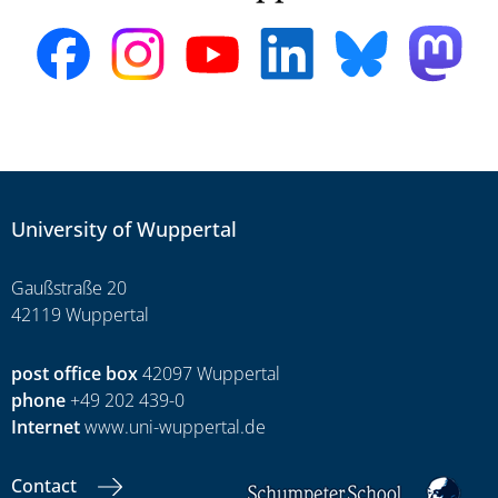
University of Wuppertal
Gaußstraße 20
42119 Wuppertal
post office box
42097 Wuppertal
phone
+49 202 439-0
Internet
www.uni-wuppertal.de
Contact