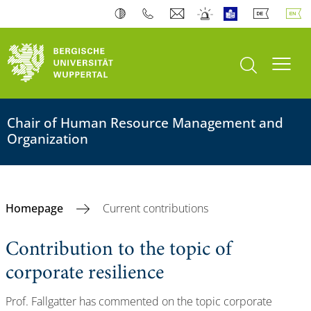
open search
Toogl
Chair of Human Resource Management and
Organization
Homepage
Current contributions
Contribution to the topic of
corporate resilience
Prof. Fallgatter has commented on the topic corporate