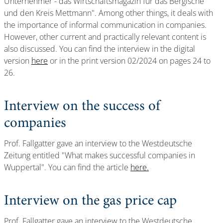
Unternehmer - das Wirtschaftsmagazin für das Bergische
und den Kreis Mettmann". Among other things, it deals with
the importance of informal communication in companies.
However, other current and practically relevant content is
also discussed. You can find the interview in the digital
version
here
or in the print version 02/2024 on pages 24 to
26.
Interview on the success of
companies
Prof. Fallgatter gave an interview to the Westdeutsche
Zeitung entitled "What makes successful companies in
Wuppertal". You can find the article
here.
Interview on the gas price cap
Prof. Fallgatter gave an interview to the Westdeutsche