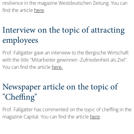
resilience in the magazine Westdeutschen Zeitung. You can
find the article
here
.
Interview on the topic of attracting
employees
Prof. Fallgatter gave an interview to the Bergische Wirtschaft
with the title "Mitarbeiter gewinnen -Zufriedenheit als Ziel".
You can find the article
here.
Newspaper article on the topic of
"Cheffing"
Prof. Fallgatter has commented on the topic of cheffing in the
magazine Capital. You can find the article
here
.