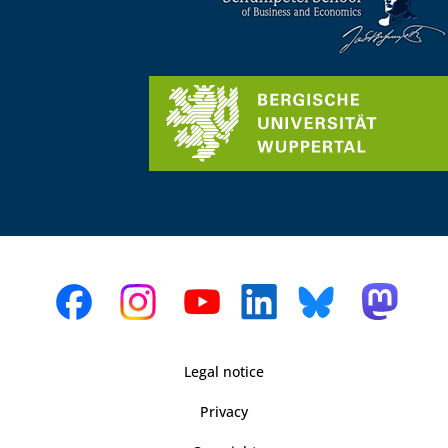
Legal notice
Privacy