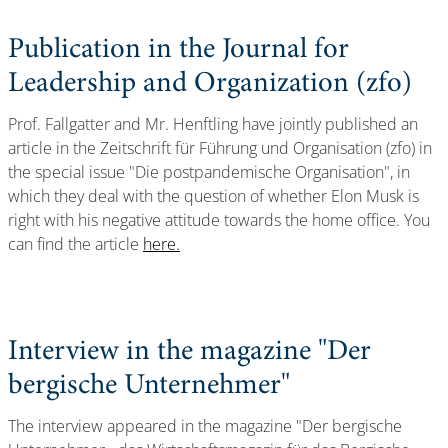
Publication in the Journal for
Leadership and Organization (zfo)
Prof. Fallgatter and Mr. Henftling have jointly published an
article in the Zeitschrift für Führung und Organisation (zfo) in
the special issue "Die postpandemische Organisation", in
which they deal with the question of whether Elon Musk is
right with his negative attitude towards the home office. You
can find the article
here.
Interview in the magazine "Der
bergische Unternehmer"
The interview appeared in the magazine "Der bergische