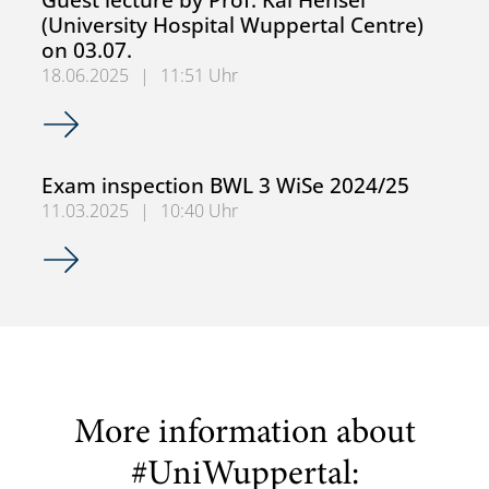
(University Hospital Wuppertal Centre)
on 03.07.
18.06.2025
|
11:51 Uhr
Guest lecture by Prof. Kai Hensel (University Hospital Wup
Exam inspection BWL 3 WiSe 2024/25
11.03.2025
|
10:40 Uhr
Exam inspection BWL 3 WiSe 2024/25
More information about
#UniWuppertal: