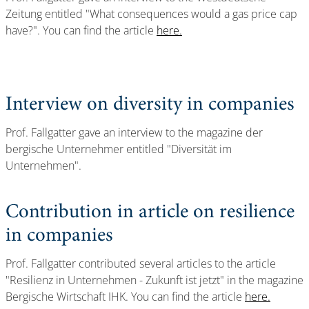
Zeitung entitled "What consequences would a gas price cap
have?". You can find the article
here.
Interview on diversity in companies
Prof. Fallgatter gave an interview to the magazine der
bergische Unternehmer entitled "Diversität im
Unternehmen".
Contribution in article on resilience
in companies
Prof. Fallgatter contributed several articles to the article
"Resilienz in Unternehmen - Zukunft ist jetzt" in the magazine
Bergische Wirtschaft IHK. You can find the article
here.