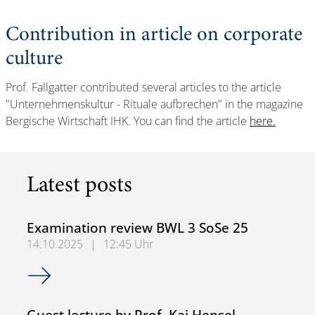
Contribution in article on corporate
culture
Prof. Fallgatter contributed several articles to the article
"Unternehmenskultur - Rituale aufbrechen" in the magazine
Bergische Wirtschaft IHK. You can find the article
here.
Latest posts
Examination review BWL 3 SoSe 25
14.10.2025
|
12:45 Uhr
Examination review BWL 3 SoSe 25
Guest lecture by Prof. Kai Hensel