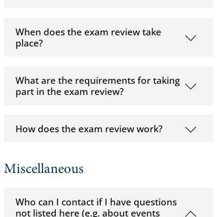
When does the exam review take
place?
What are the requirements for taking
part in the exam review?
How does the exam review work?
Miscellaneous
Who can I contact if I have questions
not listed here (e.g. about events