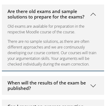
Are there old exams and sample
solutions to prepare for the exams?
Old exams are available for preparation in the
respective Moodle course of the course.
There are no sample solutions, as there are often
different approaches and we are continuously
developing our course content. Our courses will train
your argumentation skills. Your arguments will be
checked individually during the exam correction.
When will the results of the exam be
published?