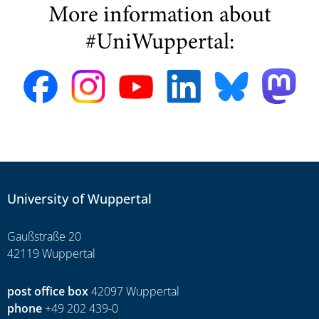
More information about
#UniWuppertal:
University of Wuppertal
Gaußstraße 20
42119 Wuppertal
post office box
42097 Wuppertal
phone
+49 202 439-0