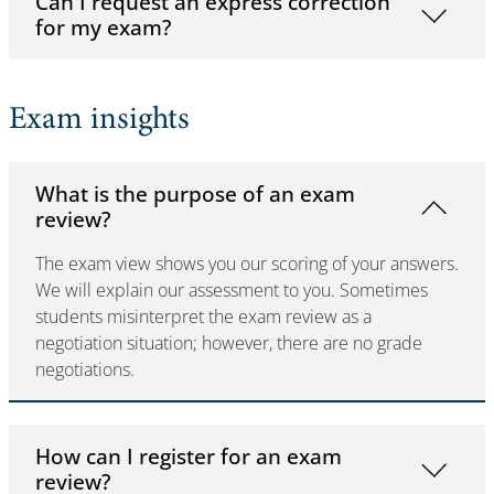
Can I request an express correction
for my exam?
Exam insights
What is the purpose of an exam
review?
The exam view shows you our scoring of your answers.
We will explain our assessment to you. Sometimes
students misinterpret the exam review as a
negotiation situation; however, there are no grade
negotiations.
How can I register for an exam
review?