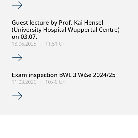
Examination review BWL 3 SoSe 25
Guest lecture by Prof. Kai Hensel
(University Hospital Wuppertal Centre)
on 03.07.
18.06.2025
|
11:51 Uhr
Guest lecture by Prof. Kai Hensel (University Hospital Wup
Exam inspection BWL 3 WiSe 2024/25
11.03.2025
|
10:40 Uhr
Exam inspection BWL 3 WiSe 2024/25