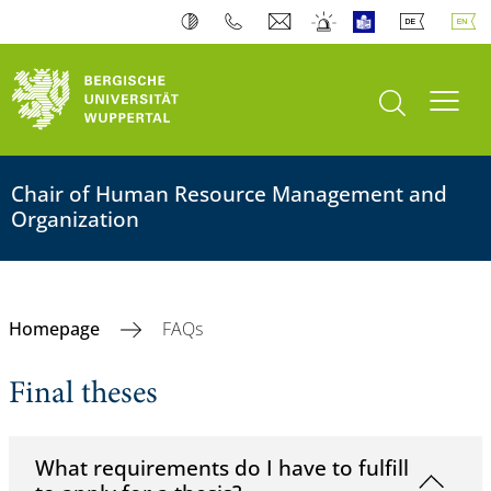
open search
Toogl
Chair of Human Resource Management and
Organization
Homepage
FAQs
Final theses
What requirements do I have to fulfill