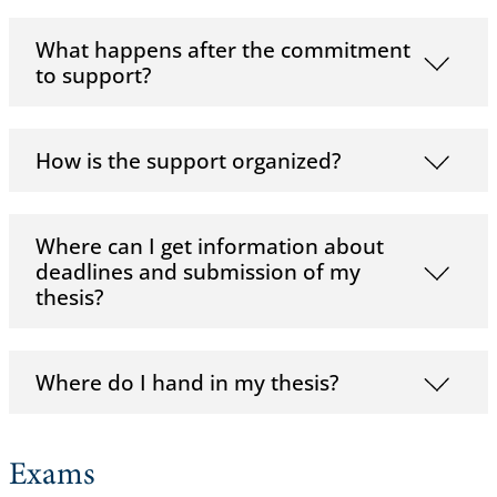
What happens after the commitment
to support?
How is the support organized?
Where can I get information about
deadlines and submission of my
thesis?
Where do I hand in my thesis?
Exams