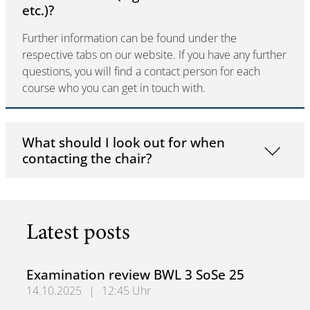
etc.)?
Further information can be found under the
respective tabs on our website. If you have any further
questions, you will find a contact person for each
course who you can get in touch with.
What should I look out for when
contacting the chair?
Latest posts
Examination review BWL 3 SoSe 25
14.10.2025
|
12:45 Uhr