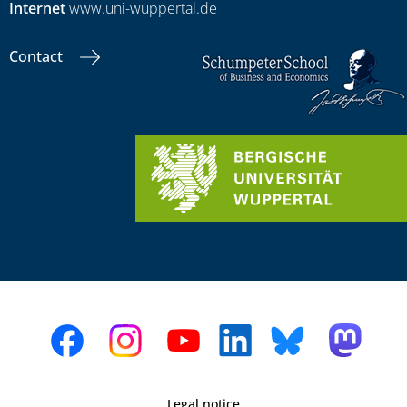
Internet
www.uni-wuppertal.de
Contact
Legal notice