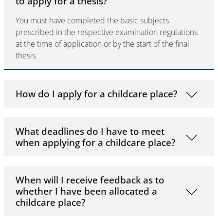
to apply for a thesis?
You must have completed the basic subjects
prescribed in the respective examination regulations
at the time of application or by the start of the final
thesis.
How do I apply for a childcare place?
What deadlines do I have to meet
when applying for a childcare place?
When will I receive feedback as to
whether I have been allocated a
childcare place?